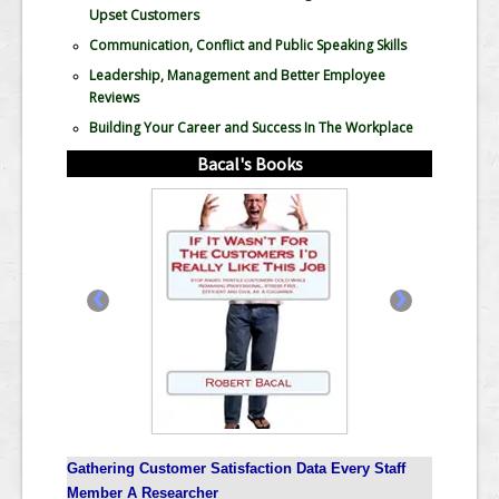
Upset Customers
Communication, Conflict and Public Speaking Skills
Leadership, Management and Better Employee
Reviews
Building Your Career and Success In The Workplace
Bacal's Books
‹
›
Gathering Customer Satisfaction Data Every Staff
Member A Researcher