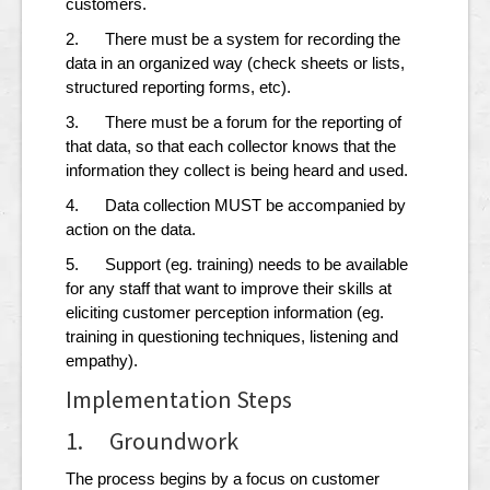
customers.
2. There must be a system for recording the
data in an organized way (check sheets or lists,
structured reporting forms, etc).
3. There must be a forum for the reporting of
that data, so that each collector knows that the
information they collect is being heard and used.
4. Data collection MUST be accompanied by
action on the data.
5. Support (eg. training) needs to be available
for any staff that want to improve their skills at
eliciting customer perception information (eg.
training in questioning techniques, listening and
empathy).
Implementation Steps
1. Groundwork
The process begins by a focus on customer