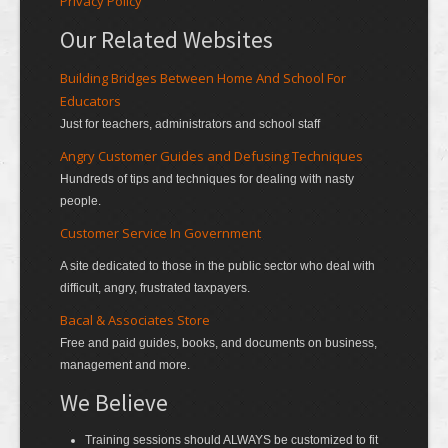
Privacy Policy
Our Related Websites
Building Bridges Between Home And School For
Educators
Just for teachers, administrators and school staff
Angry Customer Guides and Defusing Techniques
Hundreds of tips and techniques for dealing with nasty
people.
Customer Service In Government
A site dedicated to those in the public sector who deal with
difficult, angry, frustrated taxpayers.
Bacal & Associates Store
Free and paid guides, books, and documents on business,
management and more.
We Believe
Training sessions should ALWAYS be customized to fit