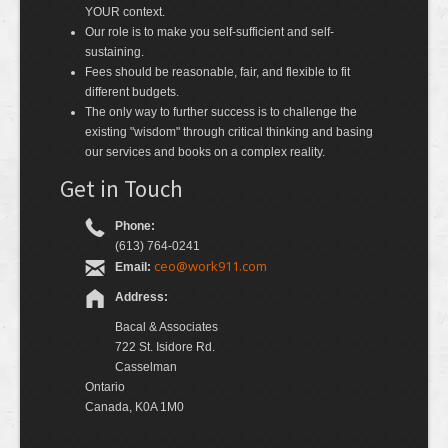
YOUR context.
Our role is to make you self-sufficient and self-
sustaining.
Fees should be reasonable, fair, and flexible to fit
different budgets.
The only way to further success is to challenge the
existing "wisdom" through critical thinking and basing
our services and books on a complex reality.
Get in Touch
Phone:
(613) 764-0241
ceo@work911.com
Email:
Address:
Bacal & Associates
722 St. Isidore Rd.
Casselman
Ontario
Canada, K0A 1M0