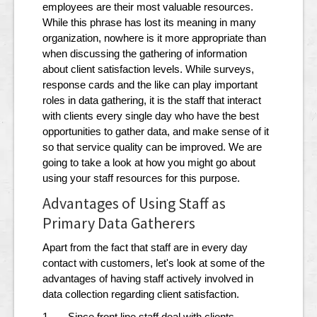
employees are their most valuable resources.
While this phrase has lost its meaning in many
organization, nowhere is it more appropriate than
when discussing the gathering of information
about client satisfaction levels. While surveys,
response cards and the like can play important
roles in data gathering, it is the staff that interact
with clients every single day who have the best
opportunities to gather data, and make sense of it
so that service quality can be improved. We are
going to take a look at how you might go about
using your staff resources for this purpose.
Advantages of Using Staff as
Primary Data Gatherers
Apart from the fact that staff are in every day
contact with customers, let's look at some of the
advantages of having staff actively involved in
data collection regarding client satisfaction.
1. Since front line staff deal with clients