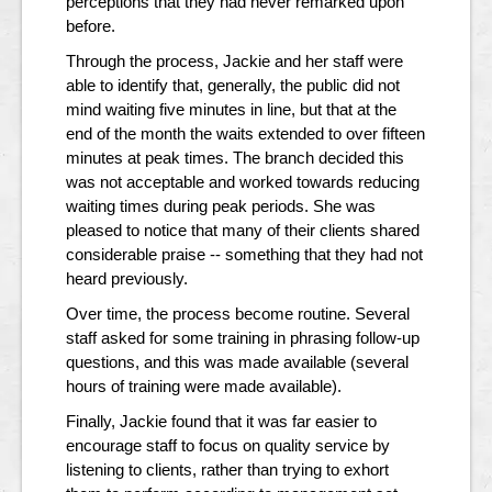
perceptions that they had never remarked upon
before.
Through the process, Jackie and her staff were
able to identify that, generally, the public did not
mind waiting five minutes in line, but that at the
end of the month the waits extended to over fifteen
minutes at peak times. The branch decided this
was not acceptable and worked towards reducing
waiting times during peak periods. She was
pleased to notice that many of their clients shared
considerable praise -- something that they had not
heard previously.
Over time, the process become routine. Several
staff asked for some training in phrasing follow-up
questions, and this was made available (several
hours of training were made available).
Finally, Jackie found that it was far easier to
encourage staff to focus on quality service by
listening to clients, rather than trying to exhort