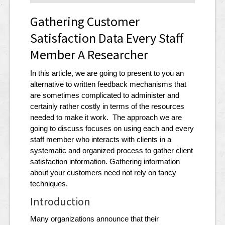
Gathering Customer
Satisfaction Data Every Staff
Member A Researcher
In this article, we are going to present to you an
alternative to written feedback mechanisms that
are sometimes complicated to administer and
certainly rather costly in terms of the resources
needed to make it work. The approach we are
going to discuss focuses on using each and every
staff member who interacts with clients in a
systematic and organized process to gather client
satisfaction information. Gathering information
about your customers need not rely on fancy
techniques.
Introduction
Many organizations announce that their