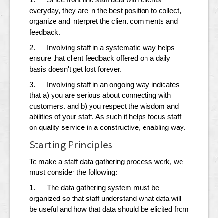
everyday, they are in the best position to collect,
organize and interpret the client comments and
feedback.
2. Involving staff in a systematic way helps
ensure that client feedback offered on a daily
basis doesn't get lost forever.
3. Involving staff in an ongoing way indicates
that a) you are serious about connecting with
customers, and b) you respect the wisdom and
abilities of your staff. As such it helps focus staff
on quality service in a constructive, enabling way.
Starting Principles
To make a staff data gathering process work, we
must consider the following:
1. The data gathering system must be
organized so that staff understand what data will
be useful and how that data should be elicited from