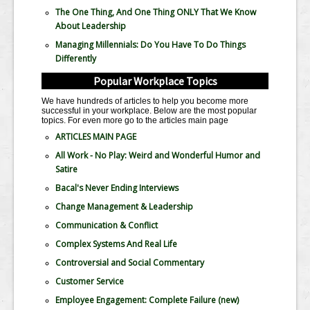
The One Thing, And One Thing ONLY That We Know
About Leadership
Managing Millennials: Do You Have To Do Things
Differently
Popular Workplace Topics
We have hundreds of articles to help you become more
successful in your workplace. Below are the most popular
topics. For even more go to the articles main page
ARTICLES MAIN PAGE
All Work - No Play: Weird and Wonderful Humor and
Satire
Bacal's Never Ending Interviews
Change Management & Leadership
Communication & Conflict
Complex Systems And Real Life
Controversial and Social Commentary
Customer Service
Employee Engagement: Complete Failure
(new)