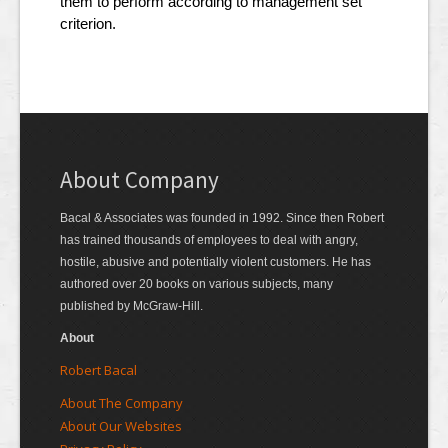
them to perform according to management set
criterion.
About Company
Bacal & Associates was founded in 1992. Since then Robert
has trained thousands of employees to deal with angry,
hostile, abusive and potentially violent customers. He has
authored over 20 books on various subjects, many
published by McGraw-Hill.
About
Robert Bacal
About The Company
About Our Websites