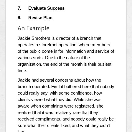
7. Evaluate Success
8. Revise Plan
An Example
Jackie Smothers is director of a branch that
operates a storefront operation, where members
of the public come in for information and service of
various sorts. Due to the nature of the
organization, the end of the month is their busiest
time.
Jackie had several concerns about how the
branch operated. First it bothered here that nobody
could really say, with some confidence, how
clients viewed what they did. While she was
aware when complaints were registered, she
realized that it was relatively rare that they
received compliments, and nobody could really be
sure what their clients liked, and what they didn't
like.