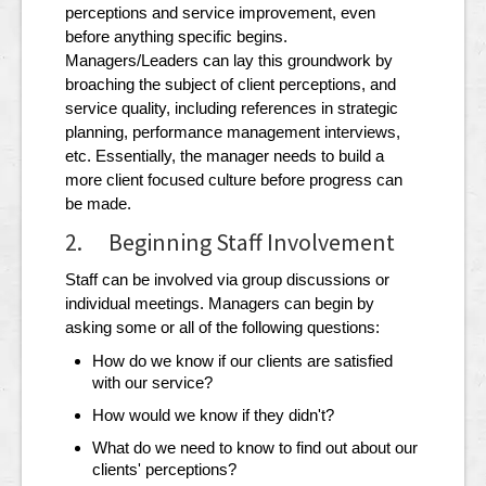
perceptions and service improvement, even
before anything specific begins.
Managers/Leaders can lay this groundwork by
broaching the subject of client perceptions, and
service quality, including references in strategic
planning, performance management interviews,
etc. Essentially, the manager needs to build a
more client focused culture before progress can
be made.
2. Beginning Staff Involvement
Staff can be involved via group discussions or
individual meetings. Managers can begin by
asking some or all of the following questions:
How do we know if our clients are satisfied
with our service?
How would we know if they didn't?
What do we need to know to find out about our
clients' perceptions?