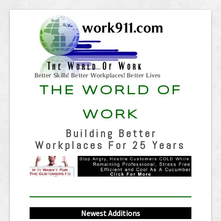
THE WORLD OF
WORK
Building Better
Workplaces For 25 Years
Newest Additions