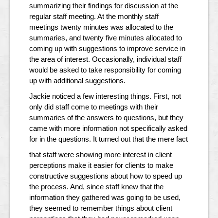
summarizing their findings for discussion at the
regular staff meeting. At the monthly staff
meetings twenty minutes was allocated to the
summaries, and twenty five minutes allocated to
coming up with suggestions to improve service in
the area of interest. Occasionally, individual staff
would be asked to take responsibility for coming
up with additional suggestions.
Jackie noticed a few interesting things. First, not
only did staff come to meetings with their
summaries of the answers to questions, but they
came with more information not specifically asked
for in the questions. It turned out that the mere fact
that staff were showing more interest in client
perceptions make it easier for clients to make
constructive suggestions about how to speed up
the process. And, since staff knew that the
information they gathered was going to be used,
they seemed to remember things about client