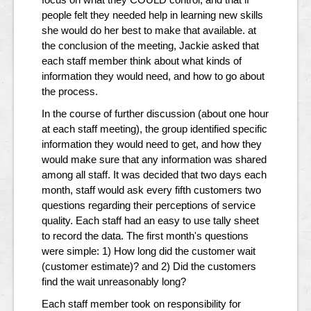
people felt they needed help in learning new skills
she would do her best to make that available. at
the conclusion of the meeting, Jackie asked that
each staff member think about what kinds of
information they would need, and how to go about
the process.
In the course of further discussion (about one hour
at each staff meeting), the group identified specific
information they would need to get, and how they
would make sure that any information was shared
among all staff. It was decided that two days each
month, staff would ask every fifth customers two
questions regarding their perceptions of service
quality. Each staff had an easy to use tally sheet
to record the data. The first month's questions
were simple: 1) How long did the customer wait
(customer estimate)? and 2) Did the customers
find the wait unreasonably long?
Each staff member took on responsibility for