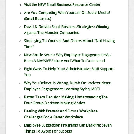
Visit the NEW Small Business Resource Center
Are You Competing With Yourself On Social Media?
(Small Business)
David & Goliath Small Business Strategies: Winning
Against The Monster Companies
Stop Lying To Yourself And Others About "Not Having
Time"
New Article Series: Why Employee Engagement HAs
Been A MASSIVE Failure And What To Do Instead
Eight Ways To Help Your Administrative Staff Support
You
Why You Believe In Wrong, Dumb Or Useless Ideas:
Employee Engagement, Learning Styles, MBTI
Better Team Decision Making: Understanding The
Four Group Decision-Making Modes
Dealing With Present And Future Workplace
Challenges For A Better Workplace
Employee Suggestion Programs Can Backfire: Seven
Things To Avoid For Success