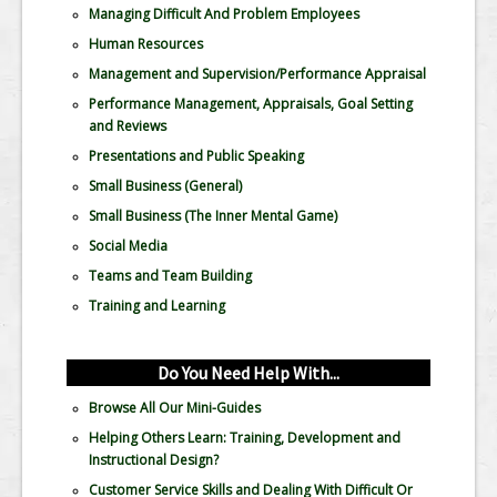
Managing Difficult And Problem Employees
Human Resources
Management and Supervision/Performance Appraisal
Performance Management, Appraisals, Goal Setting
and Reviews
Presentations and Public Speaking
Small Business (General)
Small Business (The Inner Mental Game)
Social Media
Teams and Team Building
Training and Learning
Do You Need Help With...
Browse All Our Mini-Guides
Helping Others Learn: Training, Development and
Instructional Design?
Customer Service Skills and Dealing With Difficult Or