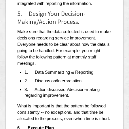
integrated with reporting the information.
5. Design Your Decision-
Making/Action Process.
Make sure that the data collected is used to make
decisions regarding service improvement.
Everyone needs to be clear about how the data is
going to be handled. For example, you might
follow the following pattern at monthly staff
meetings.
1. Data Summarizing & Reporting
2. Discussion/Interpretation
3. Action discussion/decision-making
regarding improvement.
What is important is that the pattern be followed
consistently -- no exceptions, and that time be
allocated to the process, even when time is short.
6. Execute Plan