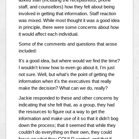
staff, and counsellors) how they felt about being
involved in getting that information. Staff reaction
was mixed. While most thought it was a good idea
in principle, there were some concerns about how
it would affect each individual.
Some of the comments and questions that arose
included:
It's a good idea, but where would we find the time?
I wouldn't know how to even go about it. I'm just
not sure. Well, but what's the point of getting the
information when it's the executives that really
make the decision? What can we do, really?
Jackie responded to these and other concerns by
indicating that she felt that, as a group, they had
the resources to figure out a way to get the
information and make use of it so that it didn't bog
down the process; that it seemed that while they
couldn't do everything on their own, they could
focus on what they COULD control, and that if