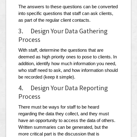
The answers to these questions can be converted
into specific questions that staff can ask clients,
as part of the regular client contacts.
3. Design Your Data Gathering
Process
With staff, determine the questions that are
deemed as high priority ones to pose to clients. In
addition, identify how much information you need,
who staff need to ask, and how information should
be recorded (keep it simple).
4. Design Your Data Reporting
Process
There must be ways for staff to be heard
regarding the data they collect, and they must
have an opportunity to access the data of others.
Written summaries can be generated, but the
more critical part is the discussion that is