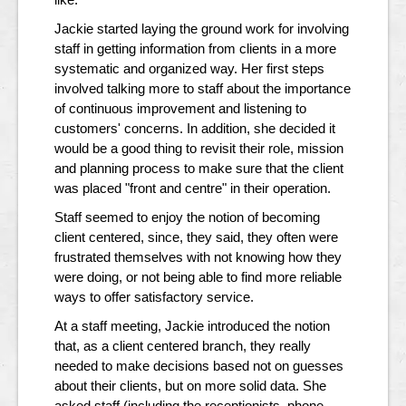
Jackie started laying the ground work for involving
staff in getting information from clients in a more
systematic and organized way. Her first steps
involved talking more to staff about the importance
of continuous improvement and listening to
customers' concerns. In addition, she decided it
would be a good thing to revisit their role, mission
and planning process to make sure that the client
was placed "front and centre" in their operation.
Staff seemed to enjoy the notion of becoming
client centered, since, they said, they often were
frustrated themselves with not knowing how they
were doing, or not being able to find more reliable
ways to offer satisfactory service.
At a staff meeting, Jackie introduced the notion
that, as a client centered branch, they really
needed to make decisions based not on guesses
about their clients, but on more solid data. She
asked staff (including the receptionists, phone