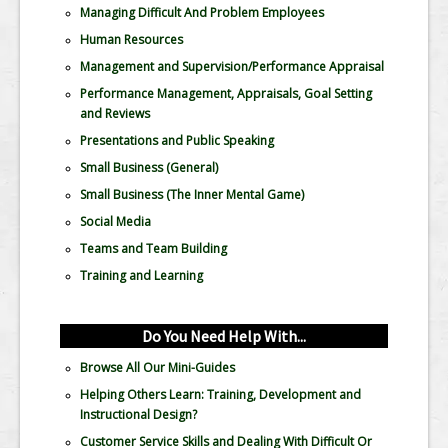
Managing Difficult And Problem Employees
Human Resources
Management and Supervision/Performance Appraisal
Performance Management, Appraisals, Goal Setting
and Reviews
Presentations and Public Speaking
Small Business (General)
Small Business (The Inner Mental Game)
Social Media
Teams and Team Building
Training and Learning
Do You Need Help With...
Browse All Our Mini-Guides
Helping Others Learn: Training, Development and
Instructional Design?
Customer Service Skills and Dealing With Difficult Or