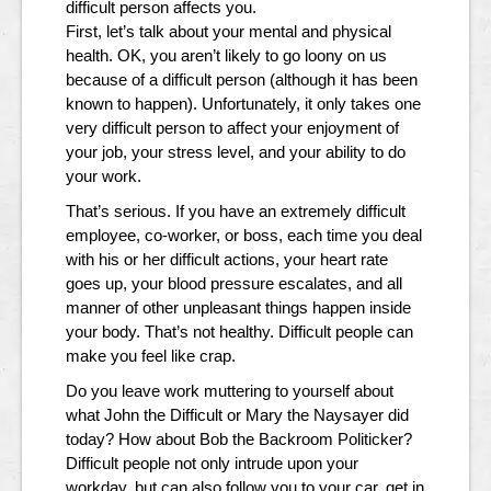
difficult person affects you.
First, let’s talk about your mental and physical
health. OK, you aren’t likely to go loony on us
because of a difficult person (although it has been
known to happen). Unfortunately, it only takes one
very difficult person to affect your enjoyment of
your job, your stress level, and your ability to do
your work.
That’s serious. If you have an extremely difficult
employee, co-worker, or boss, each time you deal
with his or her difficult actions, your heart rate
goes up, your blood pressure escalates, and all
manner of other unpleasant things happen inside
your body. That’s not healthy. Difficult people can
make you feel like crap.
Do you leave work muttering to yourself about
what John the Difficult or Mary the Naysayer did
today? How about Bob the Backroom Politicker?
Difficult people not only intrude upon your
workday, but can also follow you to your car, get in