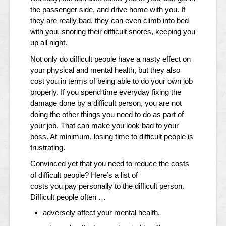
the passenger side, and drive home with you. If
they are really bad, they can even climb into bed
with you, snoring their difficult snores, keeping you
up all night.
Not only do difficult people have a nasty effect on
your physical and mental health, but they also
cost you in terms of being able to do your own job
properly. If you spend time everyday fixing the
damage done by a difficult person, you are not
doing the other things you need to do as part of
your job. That can make you look bad to your
boss. At minimum, losing time to difficult people is
frustrating.
Convinced yet that you need to reduce the costs
of difficult people? Here’s a list of
costs you pay personally to the difficult person.
Difficult people often …
adversely affect your mental health.