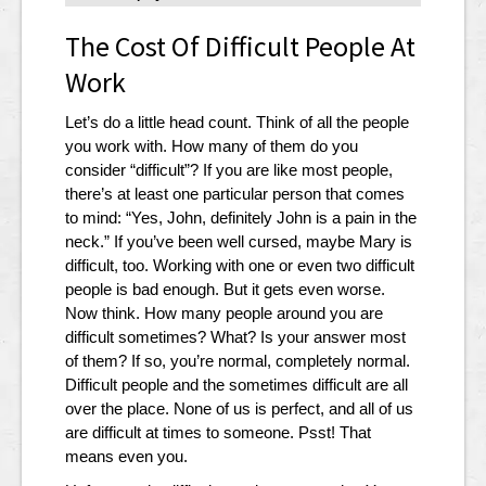
The Cost Of Difficult People At
Work
Let’s do a little head count. Think of all the people
you work with. How many of them do you
consider “difficult”? If you are like most people,
there’s at least one particular person that comes
to mind: “Yes, John, definitely John is a pain in the
neck.” If you’ve been well cursed, maybe Mary is
difficult, too. Working with one or even two difficult
people is bad enough. But it gets even worse.
Now think. How many people around you are
difficult sometimes? What? Is your answer most
of them? If so, you’re normal, completely normal.
Difficult people and the sometimes difficult are all
over the place. None of us is perfect, and all of us
are difficult at times to someone. Psst! That
means even you.