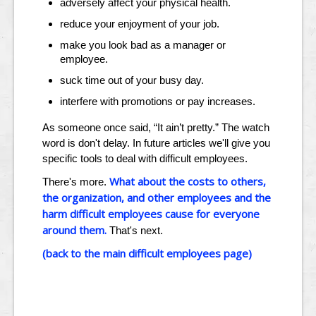
adversely affect your physical health.
reduce your enjoyment of your job.
make you look bad as a manager or
employee.
suck time out of your busy day.
interfere with promotions or pay increases.
As someone once said, “It ain’t pretty.” The watch
word is don't delay. In future articles we'll give you
specific tools to deal with difficult employees.
What about the costs to others,
There's more.
the organization, and other employees and the
harm difficult employees cause for everyone
around them.
That's next.
(back to the main difficult employees page)