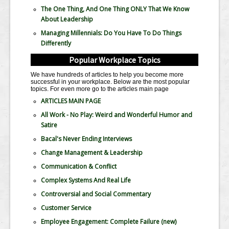
The One Thing, And One Thing ONLY That We Know
About Leadership
Managing Millennials: Do You Have To Do Things
Differently
Popular Workplace Topics
We have hundreds of articles to help you become more
successful in your workplace. Below are the most popular
topics. For even more go to the articles main page
ARTICLES MAIN PAGE
All Work - No Play: Weird and Wonderful Humor and
Satire
Bacal's Never Ending Interviews
Change Management & Leadership
Communication & Conflict
Complex Systems And Real Life
Controversial and Social Commentary
Customer Service
Employee Engagement: Complete Failure
(new)