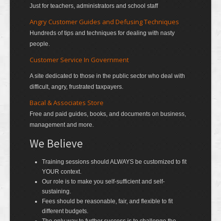
Just for teachers, administrators and school staff
Angry Customer Guides and Defusing Techniques
Hundreds of tips and techniques for dealing with nasty
people.
Customer Service In Government
A site dedicated to those in the public sector who deal with
difficult, angry, frustrated taxpayers.
Bacal & Associates Store
Free and paid guides, books, and documents on business,
management and more.
We Believe
Training sessions should ALWAYS be customized to fit
YOUR context.
Our role is to make you self-sufficient and self-
sustaining.
Fees should be reasonable, fair, and flexible to fit
different budgets.