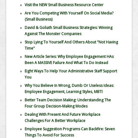
Visit the NEW Small Business Resource Center
Are You Competing With Yourself On Social Media?
(Small Business)
David & Goliath Small Business Strategies: Winning
Against The Monster Companies
Stop Lying To Yourself And Others About "Not Having
Time"
New Article Series: Why Employee Engagement HAs
Been A MASSIVE Failure And What To Do Instead
Eight Ways To Help Your Administrative Staff Support
You
Why You Believe In Wrong, Dumb Or Useless Ideas:
Employee Engagement, Learning Styles, MBTI
Better Team Decision Making: Understanding The
Four Group Decision-Making Modes
Dealing With Present And Future Workplace
Challenges For A Better Workplace
Employee Suggestion Programs Can Backfire: Seven
Things To Avoid For Success