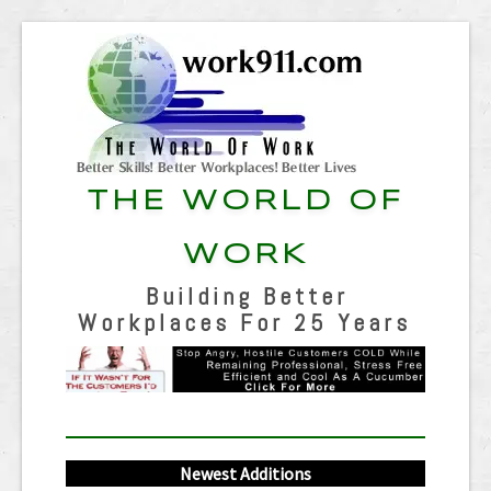
THE WORLD OF
WORK
Building Better
Workplaces For 25 Years
Newest Additions