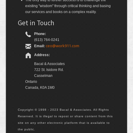
The only way to further success is to challenge the
existing "wisdom" through critical thinking and basing
our services and books on a complex reality.
Get in Touch
Phone:
(613) 764-0241
ceo@work911.com
Email:
Address:
Bacal & Associates
722 St. Isidore Rd.
Casselman
Ontario
Canada, K0A 1M0
Copyright © 1998 - 2023 Bacal & Associates. All Rights
Reserved. It is illegal to repost or share content from this
site on any other electronic platform that is available to
the public.