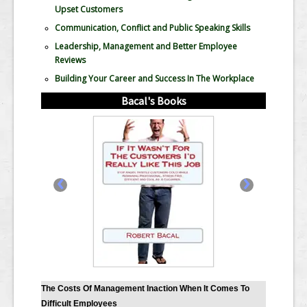
Upset Customers
Communication, Conflict and Public Speaking Skills
Leadership, Management and Better Employee
Reviews
Building Your Career and Success In The Workplace
Bacal's Books
‹
›
The Costs Of Management Inaction When It Comes To
Difficult Employees