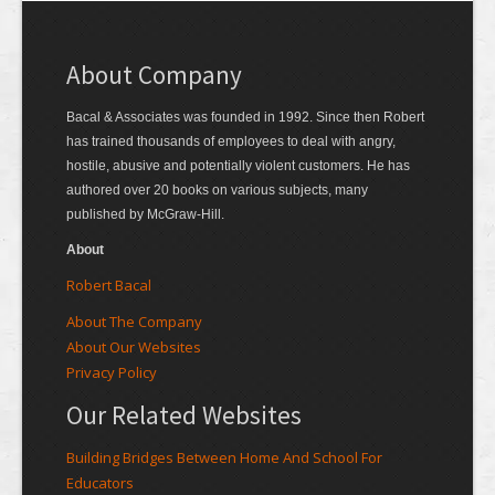
About Company
Bacal & Associates was founded in 1992. Since then Robert
has trained thousands of employees to deal with angry,
hostile, abusive and potentially violent customers. He has
authored over 20 books on various subjects, many
published by McGraw-Hill.
About
Robert Bacal
About The Company
About Our Websites
Privacy Policy
Our Related Websites
Building Bridges Between Home And School For
Educators