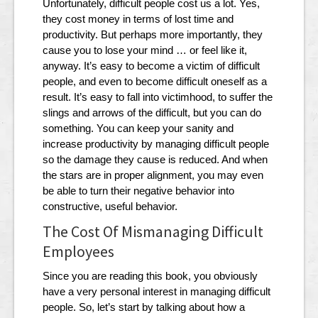
Unfortunately, difficult people cost us a lot. Yes,
they cost money in terms of lost time and
productivity. But perhaps more importantly, they
cause you to lose your mind … or feel like it,
anyway. It’s easy to become a victim of difficult
people, and even to become difficult oneself as a
result. It’s easy to fall into victimhood, to suffer the
slings and arrows of the difficult, but you can do
something. You can keep your sanity and
increase productivity by managing difficult people
so the damage they cause is reduced. And when
the stars are in proper alignment, you may even
be able to turn their negative behavior into
constructive, useful behavior.
The Cost Of Mismanaging Difficult
Employees
Since you are reading this book, you obviously
have a very personal interest in managing difficult
people. So, let’s start by talking about how a