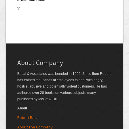
?
About Company
Bacal & Associates was founded in 1992. Since then Robert
has trained thousands of employees to deal with angry,
hostile, abusive and potentially violent customers. He has
authored over 20 books on various subjects, many
published by McGraw-Hill.
About
Robert Bacal
About The Company