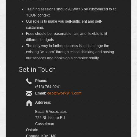
Training sessions should ALWAYS be customized to fit
YOUR context.
Our role is to make you self-sufficient and self-
sustaining.
Fees should be reasonable, fair, and flexible to fit
different budgets.
The only way to further success is to challenge the
existing "wisdom" through critical thinking and basing
our services and books on a complex reality.
Get in Touch
Phone:
(613) 764-0241
ceo@work911.com
Email:
Address:
Bacal & Associates
722 St. Isidore Rd.
Casselman
Ontario
Canada, K0A 1M0