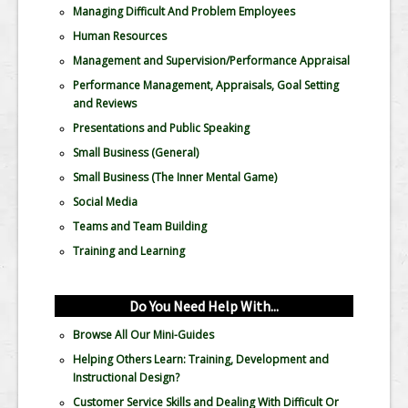
Managing Difficult And Problem Employees
Human Resources
Management and Supervision/Performance Appraisal
Performance Management, Appraisals, Goal Setting
and Reviews
Presentations and Public Speaking
Small Business (General)
Small Business (The Inner Mental Game)
Social Media
Teams and Team Building
Training and Learning
Do You Need Help With...
Browse All Our Mini-Guides
Helping Others Learn: Training, Development and
Instructional Design?
Customer Service Skills and Dealing With Difficult Or