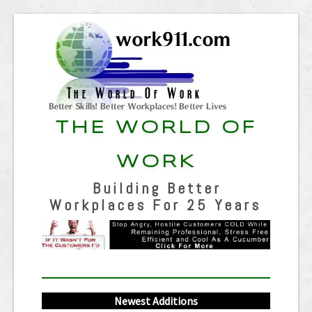
THE WORLD OF
WORK
Building Better
Workplaces For 25 Years
Newest Additions