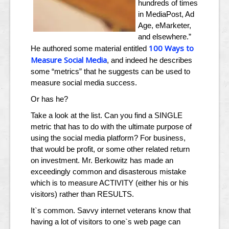
hundreds of times
in MediaPost, Ad
Age, eMarketer,
and elsewhere.”
100 Ways to
He authored some material entitled
Measure Social Media
, and indeed he describes
some “metrics” that he suggests can be used to
measure social media success.
Or has he?
Take a look at the list. Can you find a SINGLE
metric that has to do with the ultimate purpose of
using the social media platform? For business,
that would be profit, or some other related return
on investment. Mr. Berkowitz has made an
exceedingly common and disasterous mistake
which is to measure ACTIVITY (either his or his
visitors) rather than RESULTS.
It`s common. Savvy internet veterans know that
having a lot of visitors to one`s web page can