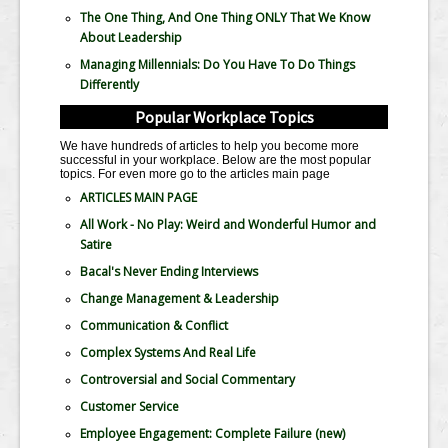
The One Thing, And One Thing ONLY That We Know
About Leadership
Managing Millennials: Do You Have To Do Things
Differently
Popular Workplace Topics
We have hundreds of articles to help you become more
successful in your workplace. Below are the most popular
topics. For even more go to the articles main page
ARTICLES MAIN PAGE
All Work - No Play: Weird and Wonderful Humor and
Satire
Bacal's Never Ending Interviews
Change Management & Leadership
Communication & Conflict
Complex Systems And Real Life
Controversial and Social Commentary
Customer Service
Employee Engagement: Complete Failure
(new)