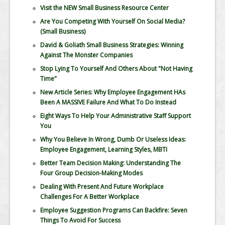
Visit the NEW Small Business Resource Center
Are You Competing With Yourself On Social Media?
(Small Business)
David & Goliath Small Business Strategies: Winning
Against The Monster Companies
Stop Lying To Yourself And Others About "Not Having
Time"
New Article Series: Why Employee Engagement HAs
Been A MASSIVE Failure And What To Do Instead
Eight Ways To Help Your Administrative Staff Support
You
Why You Believe In Wrong, Dumb Or Useless Ideas:
Employee Engagement, Learning Styles, MBTI
Better Team Decision Making: Understanding The
Four Group Decision-Making Modes
Dealing With Present And Future Workplace
Challenges For A Better Workplace
Employee Suggestion Programs Can Backfire: Seven
Things To Avoid For Success