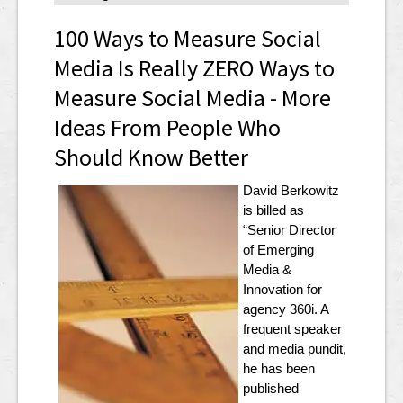
100 Ways to Measure Social
Media Is Really ZERO Ways to
Measure Social Media - More
Ideas From People Who
Should Know Better
David Berkowitz
is billed as
“Senior Director
of Emerging
Media &
Innovation for
agency 360i. A
frequent speaker
and media pundit,
he has been
published