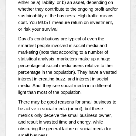
either be a) liability, or b) an asset, depending on
whether they contribute to the ongoing profit and/or
sustainability of the business. High traffic means
cost. You MUST measure return on investment,
or risk your survival.
David’s contributions are typical of even the
smartest people involved in social media and
marketing (note that according to a number of
statistical analysis, marketers make up a huge
percentage of social media users relative to their
percentage in the population). They have a vested
interest in creating buzz, and interest in social
media. And, they see social media in a different
light than most of the population.
There may be good reasons for small business to
be active in social media (or not), but these
metrics only deceive the small business owner,
and result in wasted time and energy, while
obscuring the general failure of social media for
small business.