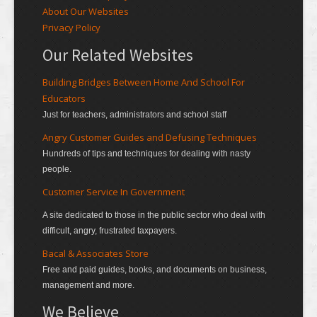
About Our Websites
Privacy Policy
Our Related Websites
Building Bridges Between Home And School For
Educators
Just for teachers, administrators and school staff
Angry Customer Guides and Defusing Techniques
Hundreds of tips and techniques for dealing with nasty
people.
Customer Service In Government
A site dedicated to those in the public sector who deal with
difficult, angry, frustrated taxpayers.
Bacal & Associates Store
Free and paid guides, books, and documents on business,
management and more.
We Believe