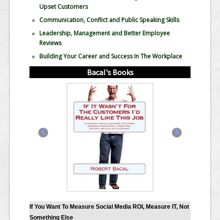
Upset Customers
Communication, Conflict and Public Speaking Skills
Leadership, Management and Better Employee
Reviews
Building Your Career and Success In The Workplace
Bacal's Books
‹
›
If You Want To Measure Social Media ROI, Measure IT, Not
Something Else