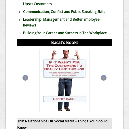
Upset Customers
Communication, Conflict and Public Speaking Skills
Leadership, Management and Better Employee
Reviews
Building Your Career and Success In The Workplace
Bacal's Books
‹
›
Thin Relationships On Social Media - Things You Should
Know