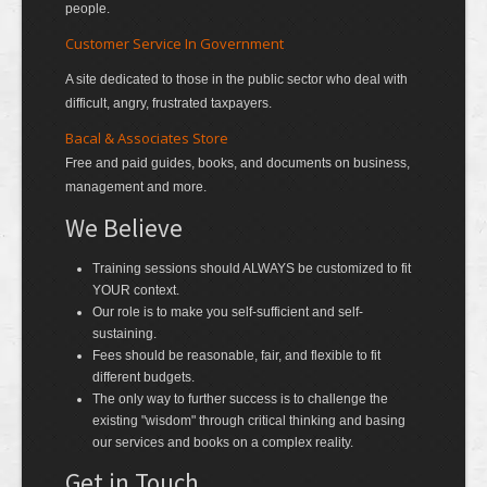
people.
Customer Service In Government
A site dedicated to those in the public sector who deal with
difficult, angry, frustrated taxpayers.
Bacal & Associates Store
Free and paid guides, books, and documents on business,
management and more.
We Believe
Training sessions should ALWAYS be customized to fit
YOUR context.
Our role is to make you self-sufficient and self-
sustaining.
Fees should be reasonable, fair, and flexible to fit
different budgets.
The only way to further success is to challenge the
existing "wisdom" through critical thinking and basing
our services and books on a complex reality.
Get in Touch