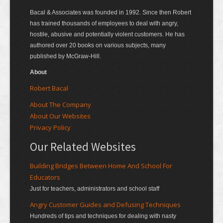
Bacal & Associates was founded in 1992. Since then Robert
has trained thousands of employees to deal with angry,
hostile, abusive and potentially violent customers. He has
authored over 20 books on various subjects, many
published by McGraw-Hill.
About
Robert Bacal
About The Company
About Our Websites
Privacy Policy
Our Related Websites
Building Bridges Between Home And School For
Educators
Just for teachers, administrators and school staff
Angry Customer Guides and Defusing Techniques
Hundreds of tips and techniques for dealing with nasty