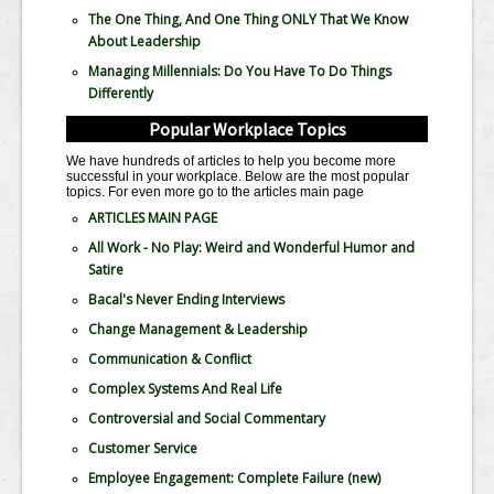
The One Thing, And One Thing ONLY That We Know
About Leadership
Managing Millennials: Do You Have To Do Things
Differently
Popular Workplace Topics
We have hundreds of articles to help you become more
successful in your workplace. Below are the most popular
topics. For even more go to the articles main page
ARTICLES MAIN PAGE
All Work - No Play: Weird and Wonderful Humor and
Satire
Bacal's Never Ending Interviews
Change Management & Leadership
Communication & Conflict
Complex Systems And Real Life
Controversial and Social Commentary
Customer Service
Employee Engagement: Complete Failure
(new)