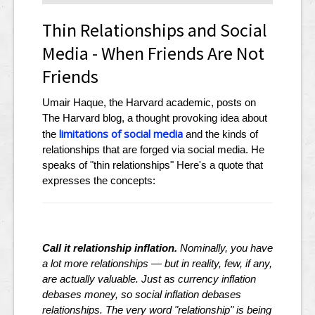
Thin Relationships and Social
Media - When Friends Are Not
Friends
Umair Haque, the Harvard academic, posts on
The Harvard blog, a thought provoking idea about
limitations of social media
the
and the kinds of
relationships that are forged via social media. He
speaks of "thin relationships" Here's a quote that
expresses the concepts:
Call it relationship inflation.
Nominally, you have
a lot more relationships — but in reality, few, if any,
are actually valuable. Just as currency inflation
debases money, so social inflation debases
relationships. The very word "relationship" is being