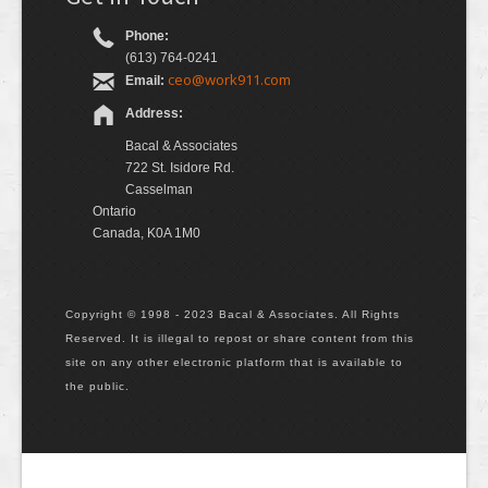
Phone:
(613) 764-0241
ceo@work911.com
Email:
Address:
Bacal & Associates
722 St. Isidore Rd.
Casselman
Ontario
Canada, K0A 1M0
Copyright © 1998 - 2023 Bacal & Associates. All Rights
Reserved. It is illegal to repost or share content from this
site on any other electronic platform that is available to
the public.