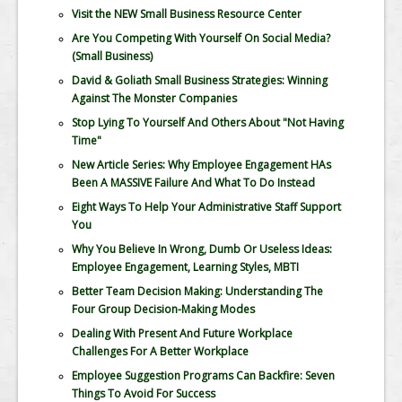
Visit the NEW Small Business Resource Center
Are You Competing With Yourself On Social Media?
(Small Business)
David & Goliath Small Business Strategies: Winning
Against The Monster Companies
Stop Lying To Yourself And Others About "Not Having
Time"
New Article Series: Why Employee Engagement HAs
Been A MASSIVE Failure And What To Do Instead
Eight Ways To Help Your Administrative Staff Support
You
Why You Believe In Wrong, Dumb Or Useless Ideas:
Employee Engagement, Learning Styles, MBTI
Better Team Decision Making: Understanding The
Four Group Decision-Making Modes
Dealing With Present And Future Workplace
Challenges For A Better Workplace
Employee Suggestion Programs Can Backfire: Seven
Things To Avoid For Success