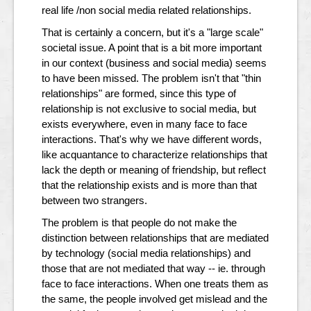
real life /non social media related relationships.
That is certainly a concern, but it's a "large scale"
societal issue. A point that is a bit more important
in our context (business and social media) seems
to have been missed. The problem isn't that "thin
relationships" are formed, since this type of
relationship is not exclusive to social media, but
exists everywhere, even in many face to face
interactions. That's why we have different words,
like acquantance to characterize relationships that
lack the depth or meaning of friendship, but reflect
that the relationship exists and is more than that
between two strangers.
The problem is that people do not make the
distinction between relationships that are mediated
by technology (social media relationships) and
those that are not mediated that way -- ie. through
face to face interactions. When one treats them as
the same, the people involved get mislead and the