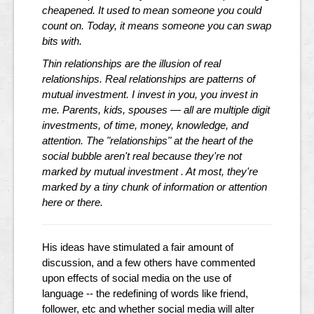
cheapened. It used to mean someone you could
count on. Today, it means someone you can swap
bits with.
Thin relationships are the illusion of real
relationships. Real relationships are patterns of
mutual investment. I invest in you, you invest in
me. Parents, kids, spouses — all are multiple digit
investments, of time, money, knowledge, and
attention. The "relationships" at the heart of the
social bubble aren't real because they're not
marked by mutual investment . At most, they're
marked by a tiny chunk of information or attention
here or there.
His ideas have stimulated a fair amount of
discussion, and a few others have commented
upon effects of social media on the use of
language -- the redefining of words like friend,
follower, etc and whether social media will alter