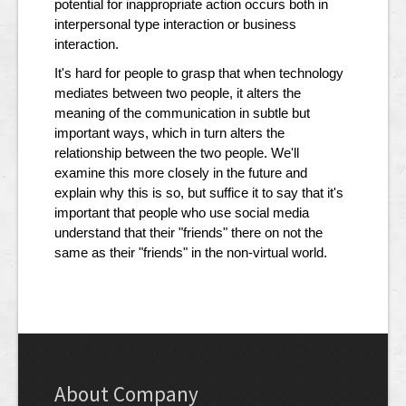
potential for inappropriate action occurs both in
interpersonal type interaction or business
interaction.
It's hard for people to grasp that when technology
mediates between two people, it alters the
meaning of the communication in subtle but
important ways, which in turn alters the
relationship between the two people. We'll
examine this more closely in the future and
explain why this is so, but suffice it to say that it's
important that people who use social media
understand that their "friends" there on not the
same as their "friends" in the non-virtual world.
About Company