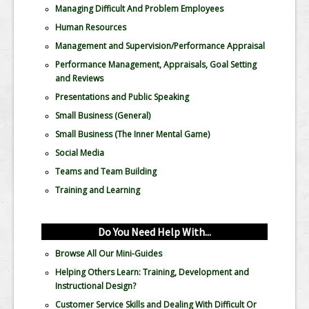
Managing Difficult And Problem Employees
Human Resources
Management and Supervision/Performance Appraisal
Performance Management, Appraisals, Goal Setting
and Reviews
Presentations and Public Speaking
Small Business (General)
Small Business (The Inner Mental Game)
Social Media
Teams and Team Building
Training and Learning
Do You Need Help With...
Browse All Our Mini-Guides
Helping Others Learn: Training, Development and
Instructional Design?
Customer Service Skills and Dealing With Difficult Or