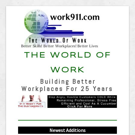
THE WORLD OF
WORK
Building Better
Workplaces For 25 Years
Newest Additions