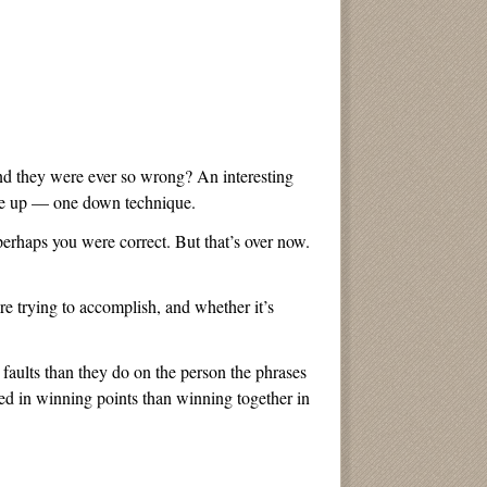
 and they were ever so wrong? An interesting
one up — one down technique.
erhaps you were correct. But that’s over now.
re trying to accomplish, and whether it’s
faults than they do on the person the phrases
ted in winning points than winning together in