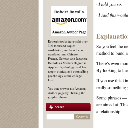
I told you so.
·
I said this woul
·
Explanatio
Robert's books have sold over
So you feel the n
300 thousand copies
worldwide, and have been
method to build a
translated into Chinese,
French, German and Japanese.
There’s even more
He holds a Masters Degree in
Applied Psychology, and has
By looking to the
taught clinical and counselling
psychology at the college
If you use this k
level.
really something 
You can browse his Amazon
Author page by clicking the
Some phrases — in
graphic above.
are aimed at. Thi
Search
a relationship.