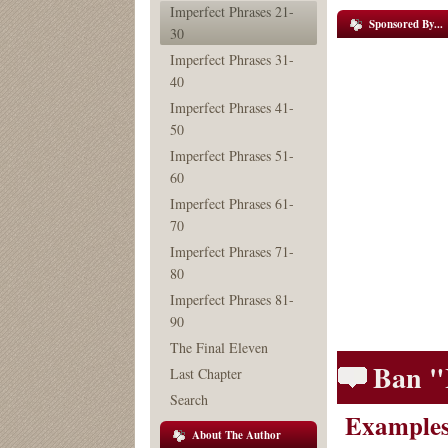
Imperfect Phrases 21-
Sponsored By...
30
Imperfect Phrases 31-
40
Imperfect Phrases 41-
50
Imperfect Phrases 51-
60
Imperfect Phrases 61-
70
Imperfect Phrases 71-
80
Imperfect Phrases 81-
90
The Final Eleven
Ban "
Last Chapter
Search
Examples
About The Author