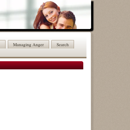
n
Managing Anger
Search