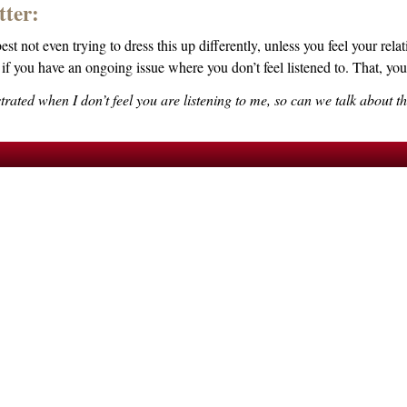
tter:
st not even trying to dress this up differently, unless you feel your rel
if you have an ongoing issue where you don’t feel listened to. That, you
ustrated when I don’t feel you are listening to me, so can we talk about t