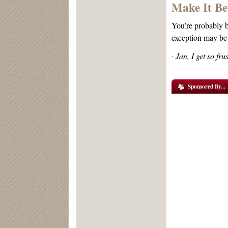
Make It Be
You’re probably be
exception may be 
Jan, I get so fr
·
Sponsored By...