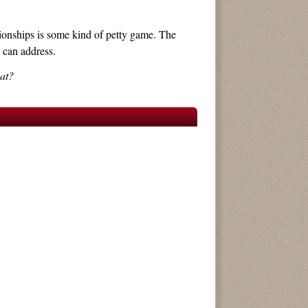
ationships is some kind of petty game. The
 can address.
hat?