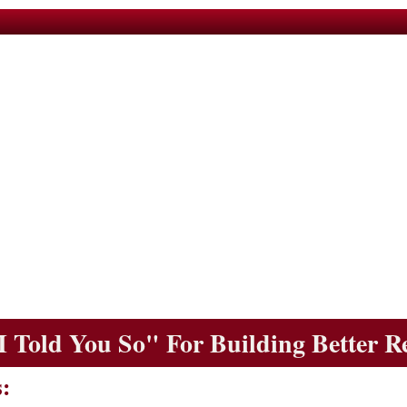
I Told You So" For Building Better R
: