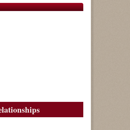
elationships