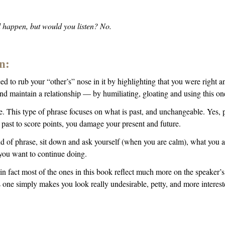
d happen, but would you listen? No.
n:
eed to rub your “other’s” nose in it by highlighting that you were right
nd maintain a relationship — by humiliating, gloating and using this 
. This type of phrase focuses on what is past, and unchangeable. Yes, p
 past to score points, you damage your present and future.
ind of phrase, sit down and ask yourself (when you are calm), what you a
you want to continue doing.
 fact most of the ones in this book reflect much more on the speaker’s 
s one simply makes you look really undesirable, petty, and more interes