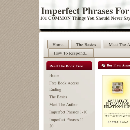
Imperfect Phrases For
101 COMMON Things You Should Never Say 
Home
The Basics
Meet The A
How To Respond...
Read The Book Free
Buy From Ama
Home
Free Book Access
Ending
The Basics
Meet The Author
Imperfect Phrases 1-10
Imperfect Phrases 11-
20