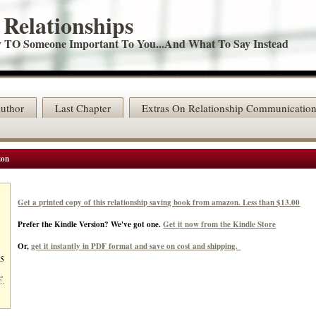
 Relationships
TO Someone Important To You...And What To Say Instead
uthor
Last Chapter
Extras On Relationship Communicatio
zon
Get a printed copy of this relationship saving book from amazon. Less than $13.00
Prefer the Kindle Version? We've got one.
Get it now from the Kindle Store
Or,
get it instantly in PDF format and save on cost and shipping.